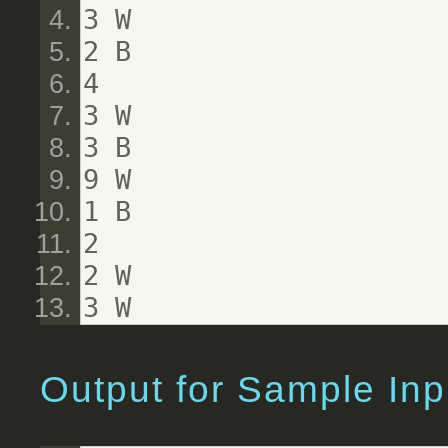
3 W
2 B
4
3 W
3 B
9 W
1 B
2
2 W
3 W
Output for Sample Inp