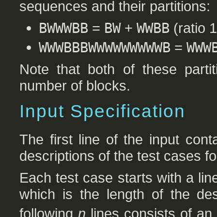
sequences and their partitions:
BWWWBB
=
BW
+
WWBB
(ratio 1
WWWBBBWWWWWWWWWB
=
WWW
Note that both of these parti
number of blocks.
Input Specification
The first line of the input co
descriptions of the test cases fo
Each test case starts with a lin
which is the length of the de
following
n
lines consists of an