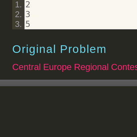
2
3
5
Original Problem
Central Europe Regional Contes