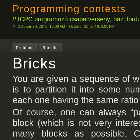
Programming contests
ICPC programozó csapatverseny, házi fordu
October 30, 2019, 10:00 AM – October 30, 2019, 3:00 PM
Problems
Ranklist
Bricks
You are given a sequence of wh
is to partition it into some n
each one having the same ratio 
Of course, one can always “pa
block (which is not very inter
many blocks as possible. Co