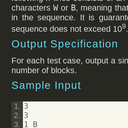
characters
W
or
B
, meaning tha
in the sequence. It is guarant
9
sequence does not exceed 10
.
Output Specification
For each test case, output a sin
number of blocks.
Sample Input
3
3
1 B