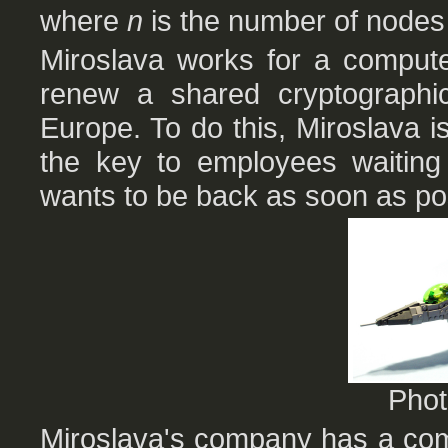
where
n
is the number of nodes i
Miroslava works for a compute
renew a shared cryptographi
Europe. To do this, Miroslava is
the key to employees waiting 
wants to be back as soon as po
Pho
Miroslava's company has a comp