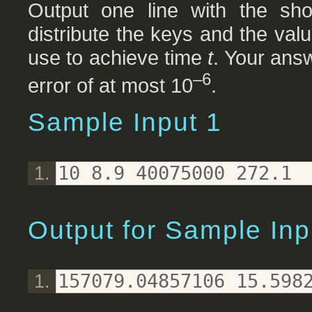
Output one line with the sho
distribute the keys and the val
use to achieve time
t
. Your ans
–6
error of at most 10
.
Sample Input 1
10 8.9 40075000 272.1
Output for Sample Inp
157079.04857106 15.598