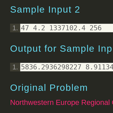
Sample Input 2
47 4.2 1337102.4 256
Output for Sample Inp
5836.2936298227 8.9113
Original Problem
Northwestern Europe Regional 