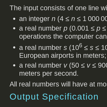
The input consists of one line w
an integer
n
(4 ≤
n
≤ 1 000 00
a real number
p
(0.001 ≤
p
≤ 
operations the computer can
6
a real number
s
(10
≤
s
≤ 1
European airports in meters;
a real number
v
(50 ≤
v
≤ 900
meters per second.
All real numbers will have at mos
Output Specification