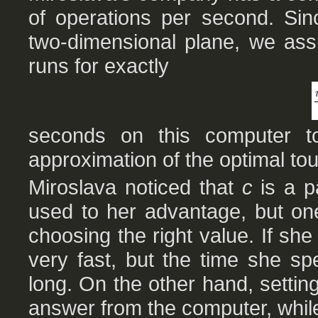
of operations per second. Si
two-dimensional plane, we ass
runs for exactly
seconds on this computer 
approximation of the optimal tou
Miroslava noticed that
c
is a p
used to her advantage, but on
choosing the right value. If sh
very fast, but the time she sp
long. On the other hand, setting 
answer from the computer, while