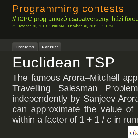
Programming contests
ICPC programozó csapatverseny, házi fordu
October 30, 2019, 10:00 AM – October 30, 2019, 3:00 PM
Problems
Ranklist
Euclidean TSP
The famous Arora–Mitchell appr
Travelling Salesman Proble
independently by Sanjeev Arora
can approximate the value of
within a factor of 1 + 1 /
c
in run