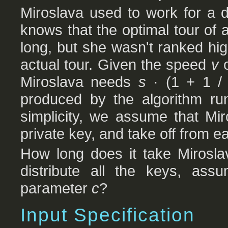
Miroslava used to work for a 
knows that the optimal tour of 
long, but she wasn't ranked h
actual tour. Given the speed
v
o
Miroslava needs
s
· (1 + 1 
produced by the algorithm r
simplicity, we assume that Mi
private key, and take off from ea
How long does it take Miroslav
distribute all the keys, ass
parameter
c
?
Input Specification