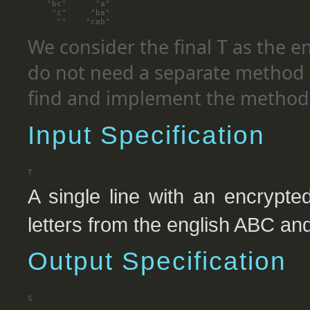
    "bc"      "a"

     "c"     "ba"

We consider the final
as the e
T
do not need a separate method t
find and implement the method 
Input Specification
A single line with an encrypt
letters from the english ABC and
Output Specification