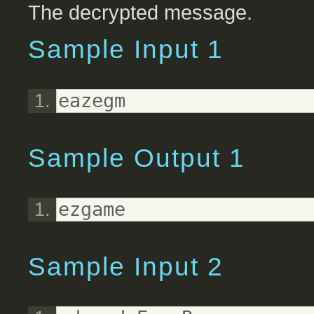
The decrypted message.
Sample Input 1
eazegm
Sample Output 1
ezgame
Sample Input 2