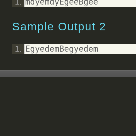
mdyemdyEgeeBgee
Sample Output 2
EgyedemBegyedem