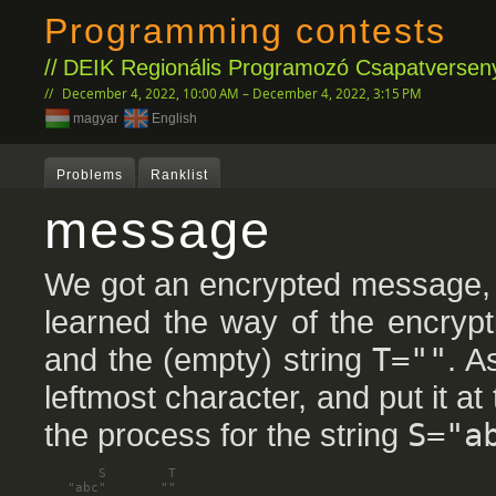
Programming contests
DEIK Regionális Programozó Csapatverseny
December 4, 2022, 10:00 AM – December 4, 2022, 3:15 PM
magyar
English
Problems
Ranklist
message
We got an encrypted message, 
learned the way of the encrypt
and the (empty) string
T=""
. A
leftmost character, and put it at
the process for the string
S="a
       S        T

   "abc"       ""
