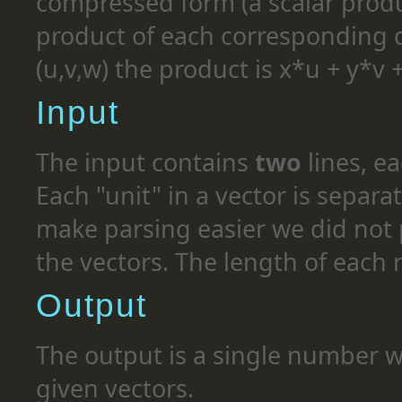
compressed form (a scalar produ
product of each corresponding co
(u,v,w) the product is x*u + y*v 
Input
The input contains
two
lines, e
Each "unit" in a vector is separa
make parsing easier we did not p
the vectors. The length of each 
Output
The output is a single number wh
given vectors.