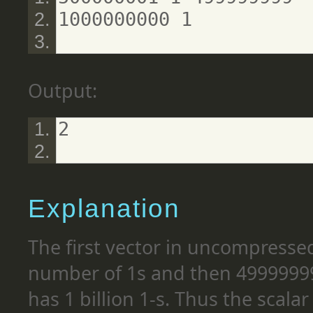
1000000000 1
Output:
2
Explanation
The first vector in uncompressed
number of 1s and then 49999999
has 1 billion 1-s. Thus the scala