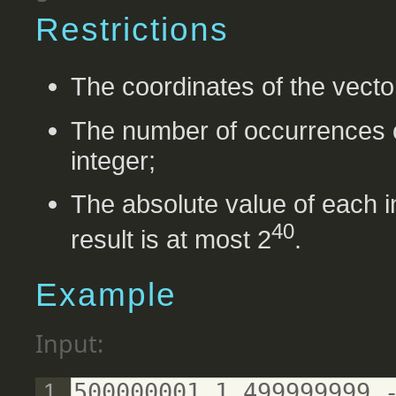
Restrictions
The coordinates of the vecto
The number of occurrences o
integer;
The absolute value of each in
40
result is at most 2
.
Example
Input:
500000001 1 499999999 