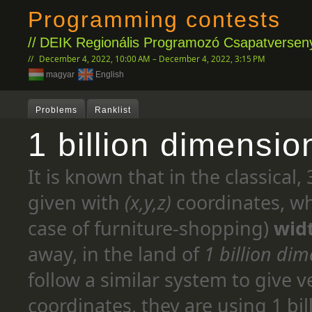
Programming contests
DEIK Regionális Programozó Csapatverseny
December 4, 2022, 10:00 AM – December 4, 2022, 3:15 PM
magyar
English
Problems
Ranklist
1 billion dimensio
It is known that in the classical
given with
(x,y,z)
coordinates, wh
case of furniture-shopping)
wid
away, in the land of
1 billion di
follow a similar system to give v
coordinates, they are using 1 bil