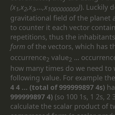
(x
,x
,x
,...,x
)
). Luckily 
1
2
3
1000000000
gravitational field of the planet
to counter it each vector contai
repetitions, thus the inhabitant
form
of the vectors, which has t
occurrence
value
... occurrenc
2
2
how many times do we need to w
following value. For example th
4 4 ... (total of 999999897 4s)
ha
999999897 4)
(so 100 1s, 1 2s, 2 
calculate the scalar product of 