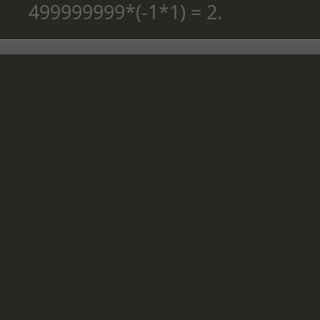
499999999*(-1*1) = 2.