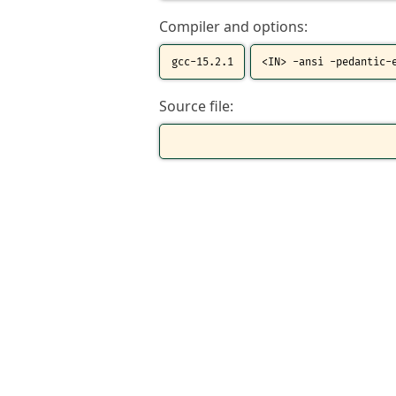
Compiler and options:
Source file: