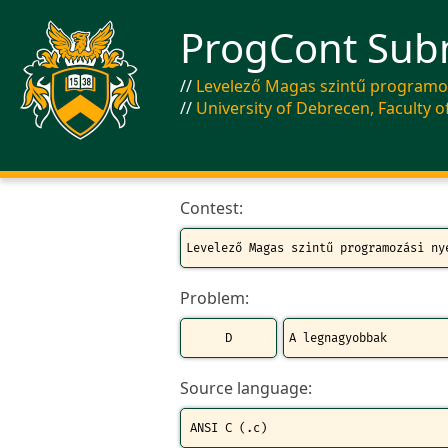
ProgCont Sub
Levelező Magas szintű programoz
University of Debrecen, Faculty o
Contest:
Problem:
Source language: