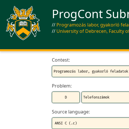
ProgCont Sub
Programozás labor, gyakorló fel
University of Debrecen, Faculty o
Contest:
Problem:
Source language: