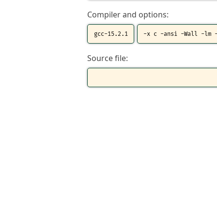
Compiler and options:
Source file: