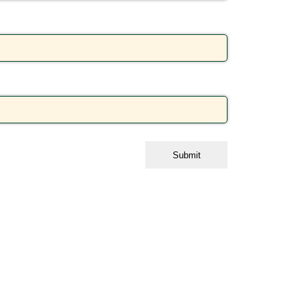
Submit