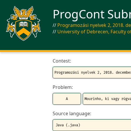
ProgCont Sub
Programozási nyelvek 2, 2018. d
University of Debrecen, Faculty o
Contest:
Problem:
Source language: