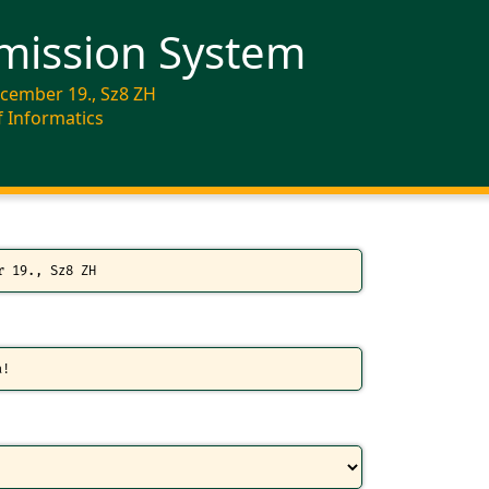
mission System
ecember 19., Sz8 ZH
f Informatics