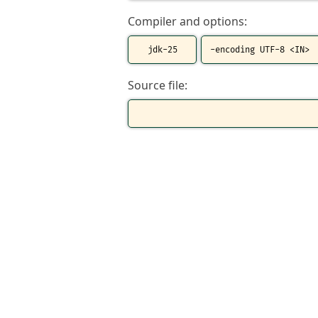
Compiler and options:
Source file: