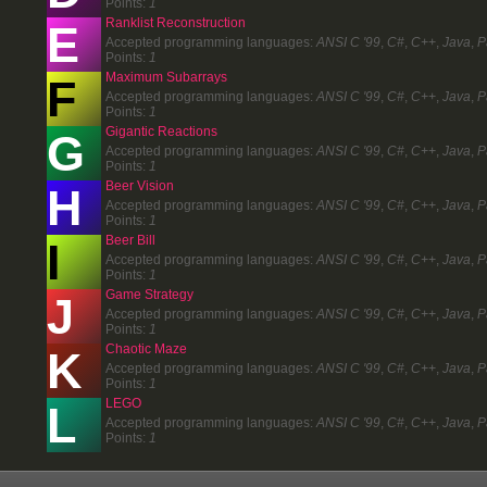
Points:
1
Ranklist Reconstruction
E
Accepted programming languages:
ANSI C '99
,
C#
,
C++
,
Java
,
P
Points:
1
Maximum Subarrays
F
Accepted programming languages:
ANSI C '99
,
C#
,
C++
,
Java
,
P
Points:
1
Gigantic Reactions
G
Accepted programming languages:
ANSI C '99
,
C#
,
C++
,
Java
,
P
Points:
1
Beer Vision
H
Accepted programming languages:
ANSI C '99
,
C#
,
C++
,
Java
,
P
Points:
1
Beer Bill
I
Accepted programming languages:
ANSI C '99
,
C#
,
C++
,
Java
,
P
Points:
1
Game Strategy
J
Accepted programming languages:
ANSI C '99
,
C#
,
C++
,
Java
,
P
Points:
1
Chaotic Maze
K
Accepted programming languages:
ANSI C '99
,
C#
,
C++
,
Java
,
P
Points:
1
LEGO
L
Accepted programming languages:
ANSI C '99
,
C#
,
C++
,
Java
,
P
Points:
1