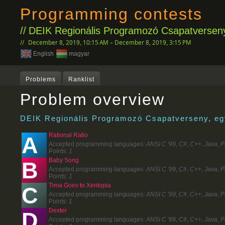
Programming contests
DEIK Regionális Programozó Csapatverseny
December 8, 2019, 10:15 AM – December 8, 2019, 3:15 PM
English
magyar
Problems
Ranklist
Problem overview
DEIK Regionális Programozó Csapatverseny, egy
Rational Ratio
A
Accepted programming languages:
ANSI C '99
,
C#
,
C++
,
Java
,
P
Points:
1
Baby Song
B
Accepted programming languages:
ANSI C '99
,
C#
,
C++
,
Java
,
P
Points:
1
Tima Goes to Xentopia
C
Accepted programming languages:
ANSI C '99
,
C#
,
C++
,
Java
,
P
Points:
1
Dexter
D
Accepted programming languages:
ANSI C '99
,
C#
,
C++
,
Java
,
P